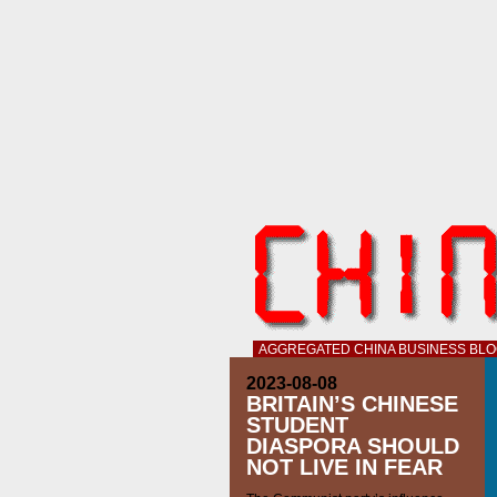
AGGREGATED CHINA BUSINESS BL
2023-08-08
BRITAIN’S CHINESE
STUDENT
DIASPORA SHOULD
NOT LIVE IN FEAR