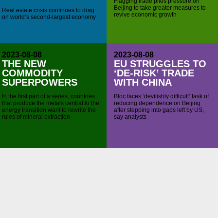
Flagging trade piles pressure on
Beijing to take greater measures to
Real estate crisis continues to drag
revive economic growth
on world’s second-largest economy
2023-08-08
2023-08-08
THE NEW
EU STRUGGLES TO
COMMODITY
‘DE-RISK’ TRADE
SUPERPOWERS
WITH CHINA
In the first part of a series, countries
Bloc faces ‘devilishly difficult’ task of
that produce the metals central to the
reducing dependence on Beijing
energy transition want to rewrite the
after stepping into gaps left by US,
rules of mineral extraction
say analysts