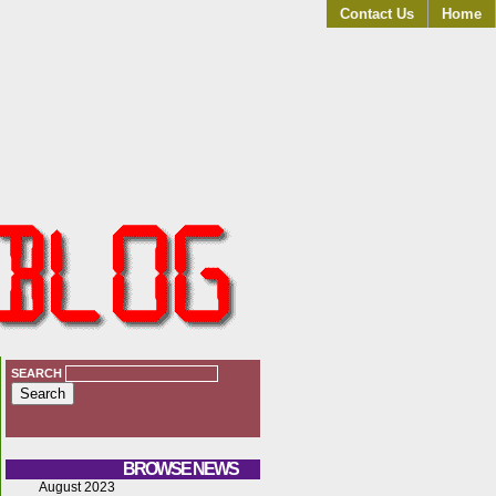
Contact Us
Home
SEARCH
BROWSE NEWS
August 2023