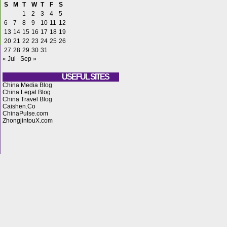
S
M
T
W
T
F
S
1
2
3
4
5
6
7
8
9
10
11
12
13
14
15
16
17
18
19
20
21
22
23
24
25
26
27
28
29
30
31
« Jul
Sep »
USEFUL SITES
China Media Blog
China Legal Blog
China Travel Blog
Caishen.Co
ChinaPulse.com
ZhongjintouX.com