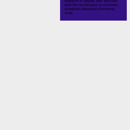
Issuance of ‘panda’ and ‘dim sum’
debt hits record pace as economic
slowdown depresses borrowing
costs