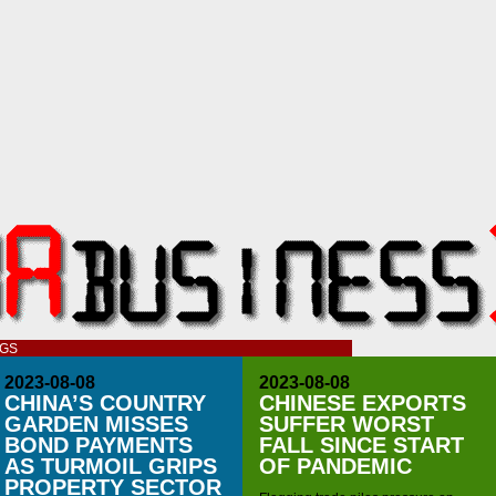
OGS
2023-08-08
2023-08-08
CHINA’S COUNTRY
CHINESE EXPORTS
GARDEN MISSES
SUFFER WORST
BOND PAYMENTS
FALL SINCE START
AS TURMOIL GRIPS
OF PANDEMIC
PROPERTY SECTOR