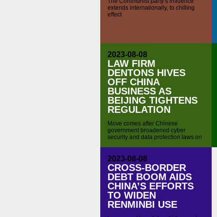
The Communist party’s influence
extends internationally, to chilling
effect
2023-08-08
LAW FIRM
DENTONS HIVES
OFF CHINA
BUSINESS AS
BEIJING TIGHTENS
REGULATION
Move comes after Chinese
government broadened cyber
security and data protection laws on
national security grounds
2023-08-08
CROSS-BORDER
DEBT BOOM AIDS
CHINA’S EFFORTS
TO WIDEN
RENMINBI USE