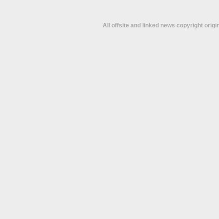
All offsite and linked news copyright orig