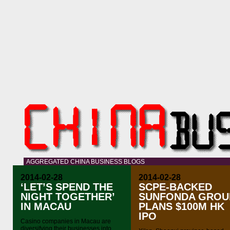
AGGREGATED CHINA BUSINESS BLOGS
2014-02-28
2014-02-28
‘LET’S SPEND THE
SCPE-BACKED
NIGHT TOGETHER’
SUNFONDA GROU
IN MACAU
PLANS $100M HK
IPO
Casino companies in Macau are
diversifying their businesses into