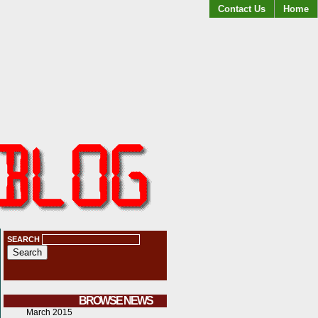
Contact Us
Home
SEARCH
BROWSE NEWS
March 2015