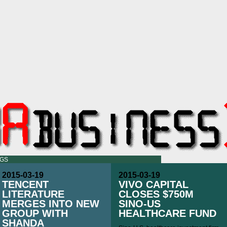
OGS
2015-03-19
2015-03-19
TENCENT
VIVO CAPITAL
LITERATURE
CLOSES $750M
MERGES INTO NEW
SINO-US
GROUP WITH
HEALTHCARE FUND
SHANDA