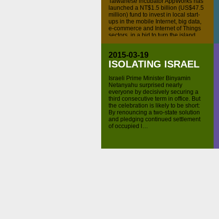
Taiwanese incubator AppWorks has
launched a NT$1.5 billion (US$47.5
million) fund to invest in local start-
ups in the mobile Internet, big data,
e-commerce and Internet of Things
sectors, in a bid to turn the island
into a Silicon Valley for Southeast
Asia, according to a company
2015-03-19
announcement. AppWorks Fund II's
ISOLATING ISRAEL
lead backers are Cathay Life […]
Visit
ChinaMoneyNetwork.com
for
Israeli Prime Minister Binyamin
more daily finance news, including
Netanyahu surprised nearly
audio and video Internet podcasts
everyone by decisively securing a
covering important investment news
third consecutive term in office. But
and financial events in China. Follow
the celebration is likely to be short:
us on Twitter
@chinamoneypod
By renouncing a two-state solution
subscribe to all episodes on
iTunes
.
and pledging continued settlement
of occupied l…