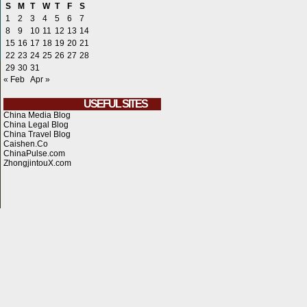
S
M
T
W
T
F
S
1
2
3
4
5
6
7
8
9
10
11
12
13
14
15
16
17
18
19
20
21
22
23
24
25
26
27
28
29
30
31
« Feb
Apr »
USEFUL SITES
China Media Blog
China Legal Blog
China Travel Blog
Caishen.Co
ChinaPulse.com
ZhongjintouX.com