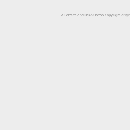
All offsite and linked news copyright orig