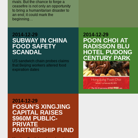
rivals. But the chance to forge a
ceasefire is not only an opportunity
to bring a humanitarian disaster to
an end; it could mark the
beginning…
2014-12-29
2014-12-29
SUBWAY IN CHINA
POON CHOI AT
FOOD SAFETY
RADISSON BLU
SCANDAL
HOTEL PUDONG
CENTURY PARK
US sandwich chain probes claims
that Beijing workers altered food
expiration dates
2014-12-29
FOSUN'S XINGJING
CAPITAL RAISES
$960M PUBLIC-
PRIVATE
PARTNERSHIP FUND