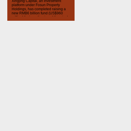
Xingjing Capital, an investment
platform under Fosun Property
Holdings, has completed raising a
new RMB6 billion fund (US$960
million) for investing in public-private
partnership projects, according to a
company announcement. The fund
will invest in infrastructure projects in
the capital city of an undisclosed
province in China. The Chinese
government has encouraged public-
private partnerships to […]
Visit
ChinaMoneyNetwork.com
for
more daily finance news, including
audio and video Internet podcasts
covering important investment news
and financial events in China. Follow
us on Twitter
@chinamoneypod
subscribe to all episodes on
iTunes
.