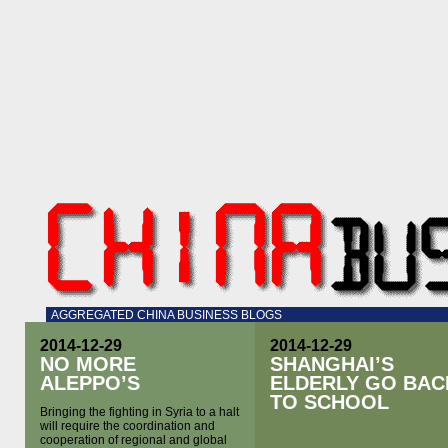
AGGREGATED CHINA BUSINESS BLOGS
2014-12-29
2014-12-29
NO MORE
SHANGHAI’S
ALEPPO’S
ELDERLY GO BAC
TO SCHOOL
Bringing the fighting in Syria to a halt
will require the coordination and
cooperation of regional and global