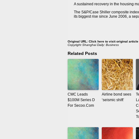
A sustained recovery in the housing mar
The S&P/Case Shiller composite index o
its biggest rise since June 2006, a se
Original URL:
Click here to visit original article
Copyright
Shanghai Daily: Business
Related Posts
CMC Leads
Airline bond sees
T
$100M Series D
‘seismic shift’
L
For Secoo.Com
C
S
T