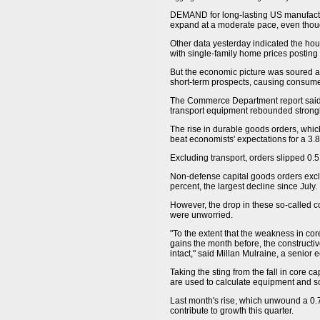
DEMAND for long-lasting US manufactur
expand at a moderate pace, even thou
Other data yesterday indicated the hou
with single-family home prices posting 
But the economic picture was soured a
short-term prospects, causing consume
The Commerce Department report said 
transport equipment rebounded strongl
The rise in durable goods orders, whic
beat economists' expectations for a 3.
Excluding transport, orders slipped 0.5
Non-defense capital goods orders exclu
percent, the largest decline since July.
However, the drop in these so-called 
were unworried.
"To the extent that the weakness in cor
gains the month before, the constructi
intact," said Millan Mulraine, a senior
Taking the sting from the fall in core 
are used to calculate equipment and so
Last month's rise, which unwound a 0.
contribute to growth this quarter.