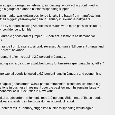
ed goods surged in February, suggesting factory activity continued to
gh a gauge of planned business spending slipped.
sing market was getting positioned to take the baton from manufacturing,
their biggest year-on-year gain in January in six-and-a-half years.
 bit by a report showing Americans in March were more pessimistic about
r confidence to tumble.
durable goods orders jumped 5.7 percent last month as demand for
y.
h range from toasters to aircraft, reversed January's 3.8 percent plunge and
8 percent advance.
 percent after increasing 2.9 percent in January.
ding aircraft, a closely watched proxy for business spending plans, fell 2.7
core capital goods followed a 6.7 percent jump in January and economists
e capital goods orders was a partial retracement of the unsustainable big
ve tone in business investment over the past few months remains largely
 economist at TD Securities in New York.
capital goods orders, shipments rose 1.9 percent. Shipments of those goods
ftware spending in the gross domestic product report.
7 percent fall in January, suggested business spending would again