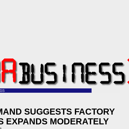
OGS
MAND SUGGESTS FACTORY
 US EXPANDS MODERATELY
ss