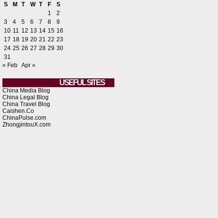
S
M
T
W
T
F
S
1
2
3
4
5
6
7
8
9
10
11
12
13
14
15
16
17
18
19
20
21
22
23
24
25
26
27
28
29
30
31
« Feb
Apr »
USEFUL SITES
China Media Blog
China Legal Blog
China Travel Blog
Caishen.Co
ChinaPulse.com
ZhongjintouX.com