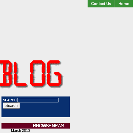
Contact Us
Home
SEARCH
BROWSE NEWS
March 2013