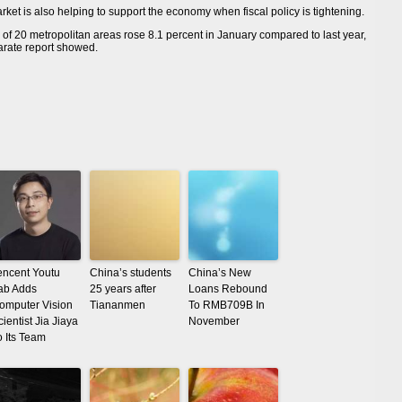
ket is also helping to support the economy when fiscal policy is tightening.
f 20 metropolitan areas rose 8.1 percent in January compared to last year,
parate report showed.
encent Youtu
China’s students
China’s New
ab Adds
25 years after
Loans Rebound
omputer Vision
Tiananmen
To RMB709B In
cientist Jia Jiaya
November
o Its Team