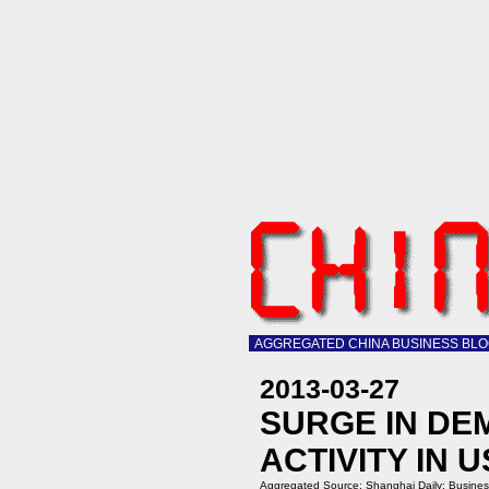
AGGREGATED CHINA BUSINESS BL
2013-03-27
SURGE IN DE
ACTIVITY IN
Aggregated Source:
Shanghai Daily: Busine