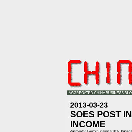
AGGREGATED CHINA BUSINESS BL
2013-03-23
SOES POST I
INCOME
Aggregated Source:
Shanghai Daily: Busine