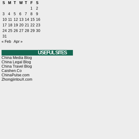
S
M
T
W
T
F
S
1
2
3
4
5
6
7
8
9
10
11
12
13
14
15
16
17
18
19
20
21
22
23
24
25
26
27
28
29
30
31
« Feb
Apr »
USEFUL SITES
China Media Blog
China Legal Blog
China Travel Blog
Caishen.Co
ChinaPulse.com
ZhongjintouX.com