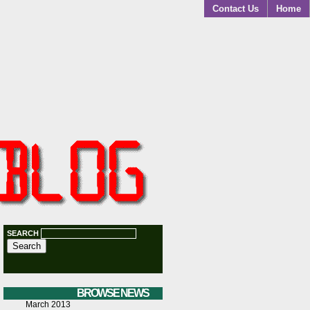
Contact Us
Home
SEARCH
BROWSE NEWS
March 2013