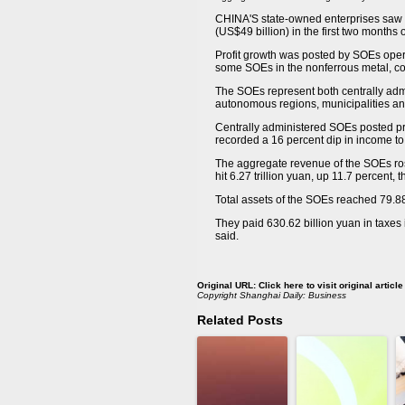
CHINA'S state-owned enterprises saw c
(US$49 billion) in the first two months
Profit growth was posted by SOEs oper
some SOEs in the nonferrous metal, con
The SOEs represent both centrally adm
autonomous regions, municipalities and 
Centrally administered SOEs posted pro
recorded a 16 percent dip in income to 
The aggregate revenue of the SOEs rose 
hit 6.27 trillion yuan, up 11.7 percent, t
Total assets of the SOEs reached 79.88
They paid 630.62 billion yuan in taxes i
said.
Original URL:
Click here to visit original article
Copyright
Shanghai Daily: Business
Related Posts