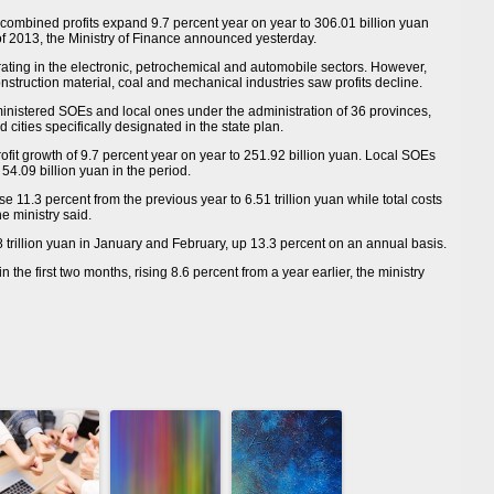
ombined profits expand 9.7 percent year on year to 306.01 billion yuan
 of 2013, the Ministry of Finance announced yesterday.
ating in the electronic, petrochemical and automobile sectors. However,
struction material, coal and mechanical industries saw profits decline.
inistered SOEs and local ones under the administration of 36 provinces,
cities specifically designated in the state plan.
fit growth of 9.7 percent year on year to 251.92 billion yuan. Local SOEs
54.09 billion yuan in the period.
11.3 percent from the previous year to 6.51 trillion yuan while total costs
he ministry said.
 trillion yuan in January and February, up 13.3 percent on an annual basis.
n the first two months, rising 8.6 percent from a year earlier, the ministry