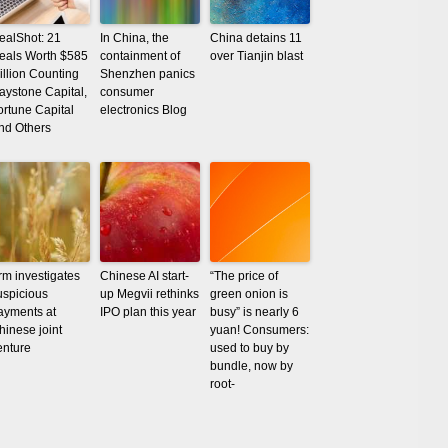
ealShot: 21
In China, the
China detains 11
eals Worth $585
containment of
over Tianjin blast
illion Counting
Shenzhen panics
aystone Capital,
consumer
ortune Capital
electronics Blog
nd Others
rm investigates
Chinese AI start-
“The price of
uspicious
up Megvii rethinks
green onion is
ayments at
IPO plan this year
busy” is nearly 6
hinese joint
yuan! Consumers:
enture
used to buy by
bundle, now by
root-