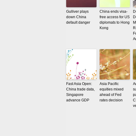
Gulliver plays
China ends visa-
D
down China
free access for US
D
default danger
diplomats to Hong
M
Kong
R
F
A
Fast Asia Open:
Asia Pacific
A
China trade data,
equities mixed
s
Singapore
ahead of Fed
p
advance GDP
rates decision
C
v