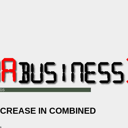
OGS
NCREASE IN COMBINED
ss