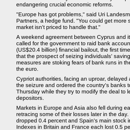
endangering crucial economic reforms.
"Europe has got problems," said Uri Landesma
Partners, a hedge fund. "You could get more st
market isn't priced to handle that."
A weekend agreement between Cyprus and it
called for the government to raid bank accounts
(US$20.4 billion) financial bailout, the first tim
that the prospect of seizing individuals' savi
measures are stoking fears of bank runs in th
the euro.
Cypriot authorities, facing an uproar, delayed
the seizure and ordered the country's banks t
Thursday while they try to modify the deal to 
depositors.
Markets in Europe and Asia also fell during ear
retracing some of their losses later in the d
dropped 0.4 percent and Spain's main stock i
Indexes in Britain and France each lost 0.5 pe