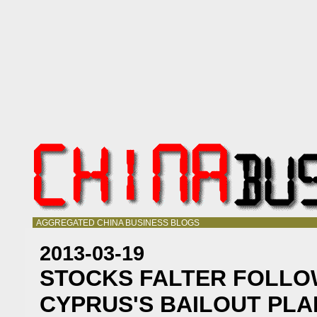
AGGREGATED CHINA BUSINESS BLOGS
2013-03-19
STOCKS FALTER FOLLO
CYPRUS'S BAILOUT PLA