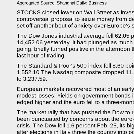
Aggregated Source:
Shanghai Daily: Business
STOCKS closed lower on Wall Street as invest
controversial proposal to seize money from d
set off another bout of anxiety over Europe's 
The Dow Jones industrial average fell 62.05 po
14,452.06 yesterday. It had plunged as much a
going, briefly turned positive in the afternoon 
last hour of trading.
The Standard & Poor's 500 index fell 8.60 poin
1,552.10 The Nasdaq composite dropped 11.48
to 3,237.59.
European markets recovered most of an early 
modest losses. Yields on government bonds i
edged higher and the euro fell to a three-mont
The market rally that has pushed the Dow to r
been punctuated by concerns about the euro-r
crisis. The Dow fell 1.6 percent Feb. 25, its b
after elections in Italy threw the country into po