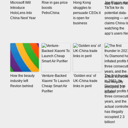
Microsoft Will
Rise in gas price
Hong Kong
Joe Rogan sl
Introduce
boosts
struggles to
TikTok for its
HoloLens Into
PetroChina
persuade CEOs it
potential data-
China Next Year
is open for
snooping — a
business
claims China i
watching the
app’s users N
How the beauty
Venture-Backed
‘Golden era’ of
The first thund
industry left
Xiaomi To Launch
UK-China trade
in 2021: Yu
Revlon behind
Cheap Smart Air
links in peril
Diamond has
Purifier
inflated profits 
three consecut
years, and the
actual controlle
has illegally
occupied 2.3
billion!