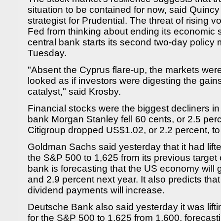
situation to be contained for now, said Quinc
strategist for Prudential. The threat of rising v
Fed from thinking about ending its economic 
central bank starts its second two-day policy 
Tuesday.
"Absent the Cyprus flare-up, the markets were 
looked as if investors were digesting the gains
catalyst," said Krosby.
Financial stocks were the biggest decliners i
bank Morgan Stanley fell 60 cents, or 2.5 per
Citigroup dropped US$1.02, or 2.2 percent, t
Goldman Sachs said yesterday that it had lifted
the S&P 500 to 1,625 from its previous target
bank is forecasting that the US economy will 
and 2.9 percent next year. It also predicts tha
dividend payments will increase.
Deutsche Bank also said yesterday it was lifti
for the S&P 500 to 1,625 from 1,600, forecast