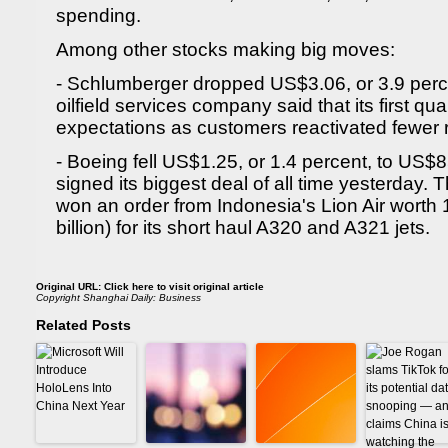
spending.
Among other stocks making big moves:
- Schlumberger dropped US$3.06, or 3.9 perce
oilfield services company said that its first qua
expectations as customers reactivated fewer r
- Boeing fell US$1.25, or 1.4 percent, to US$8
signed its biggest deal of all time yesterday
won an order from Indonesia's Lion Air worth 
billion) for its short haul A320 and A321 jets.
Original URL:
Click here to visit original article
Copyright
Shanghai Daily: Business
Related Posts