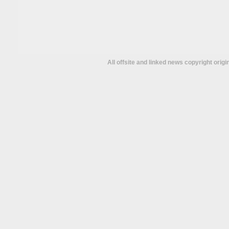
All offsite and linked news copyright orig