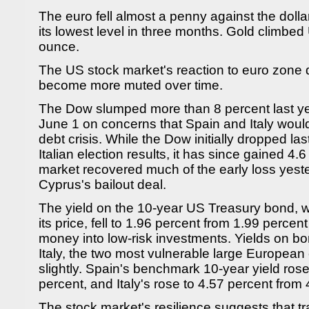
The euro fell almost a penny against the doll
its lowest level in three months. Gold climb
ounce.
The US stock market's reaction to euro zone
become more muted over time.
The Dow slumped more than 8 percent last y
June 1 on concerns that Spain and Italy woul
debt crisis. While the Dow initially dropped las
Italian election results, it has since gained 4.
market recovered much of the early loss yes
Cyprus's bailout deal.
The yield on the 10-year US Treasury bond, 
its price, fell to 1.96 percent from 1.99 perce
money into low-risk investments. Yields on b
Italy, the two most vulnerable large European
slightly. Spain's benchmark 10-year yield rose
percent, and Italy's rose to 4.57 percent from 
The stock market's resilience suggests that t