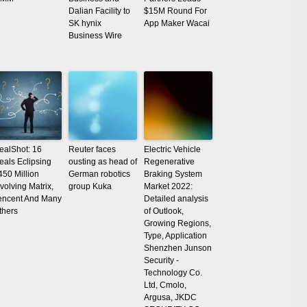
Dalian Facility to
$15M Round For
SK hynix
App Maker Wacai
Business Wire
ealShot: 16
Reuter faces
Electric Vehicle
eals Eclipsing
ousting as head of
Regenerative
450 Million
German robotics
Braking System
nvolving Matrix,
group Kuka
Market 2022:
encent And Many
Detailed analysis
thers
of Outlook,
Growing Regions,
Type, Application
Shenzhen Junson
Security -
Technology Co.
Ltd, Cmolo,
Argusa, JKDC