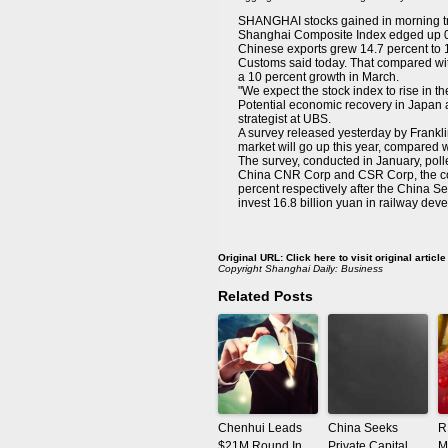
SHANGHAI stocks gained in morning tra
Shanghai Composite Index edged up 0.
Chinese exports grew 14.7 percent to 1.
Customs said today. That compared wit
a 10 percent growth in March.
"We expect the stock index to rise in 
Potential economic recovery in Japan an
strategist at UBS.
A survey released yesterday by Frankl
market will go up this year, compared w
The survey, conducted in January, pol
China CNR Corp and CSR Corp, the coun
percent respectively after the China S
invest 16.8 billion yuan in railway dev
Original URL:
Click here to visit original article
Copyright
Shanghai Daily: Business
Related Posts
Chenhui Leads
China Seeks
R
$21M Round In
Private Capital
M