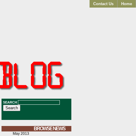
Contact Us
Home
SEARCH
BROWSE NEWS
May 2013