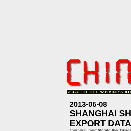
AGGREGATED CHINA BUSINESS BL
2013-05-08
SHANGHAI SH
EXPORT DAT
Aggregated Source:
Shanghai Daily: Busine