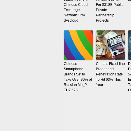
Chinese Cloud
For $318B Public-
Exchange
Private
Network Firm
Partnership
Syscloud
Projects
Chinese
China’s Fixed-line
D
Smartphone
Broadband
D
Brands Set to
Penetration Rate
$
Take Over 90% of
To Hit 63% This
I
Russian Ma_?
Year
T
EHZ / ? ?
O