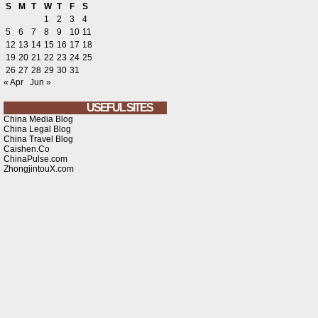
S
M
T
W
T
F
S
1
2
3
4
5
6
7
8
9
10
11
12
13
14
15
16
17
18
19
20
21
22
23
24
25
26
27
28
29
30
31
« Apr
Jun »
USEFUL SITES
China Media Blog
China Legal Blog
China Travel Blog
Caishen.Co
ChinaPulse.com
ZhongjintouX.com