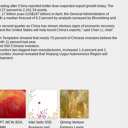
ding after China reported better-than-expected export growth today. The
27 percent to 2,241.54 points.
17 trillion yuan (US$187 billion) in April, the General Administration of
h a median forecast of 9.2 percent by analysts surveyed by Bloomberg and
the second quarter as China has shown obvious signs of economic recovery.
d the United States will help boost China's exports," said Chen Li, chief
in Templeton showed that nearly 70 percent of Chinese investors believe the
ith 11 percent last year.
led 500 Chinese investors.
try's two biggest train manufacturers, increased 1.4 percent and 1
ecurities Journal revealed that Xinjiang Uygur Autonomous Region will
elopment.
PT, MCW, BSX,
Intel Sells SSD
Qiming Venture
MM
Business and
Partners Leads