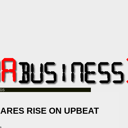
OGS
ARES RISE ON UPBEAT
A
ss