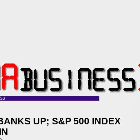
OGS
BANKS UP; S&P 500 INDEX
IN
ss