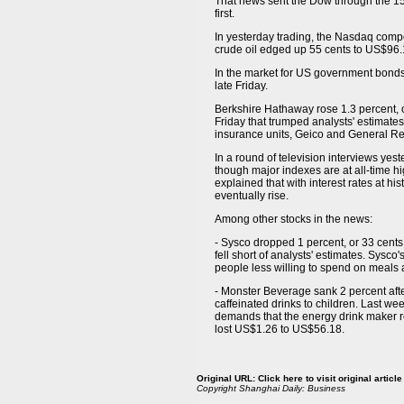
That news sent the Dow through the 15,
first.
In yesterday trading, the Nasdaq compos
crude oil edged up 55 cents to US$96
In the market for US government bonds,
late Friday.
Berkshire Hathaway rose 1.3 percent, 
Friday that trumped analysts' estimates
insurance units, Geico and General R
In a round of television interviews yest
though major indexes are at all-time hig
explained that with interest rates at hi
eventually rise.
Among other stocks in the news:
- Sysco dropped 1 percent, or 33 cents
fell short of analysts' estimates. Sys
people less willing to spend on meals
- Monster Beverage sank 2 percent afte
caffeinated drinks to children. Last we
demands that the energy drink maker re
lost US$1.26 to US$56.18.
Original URL:
Click here to visit original article
Copyright
Shanghai Daily: Business