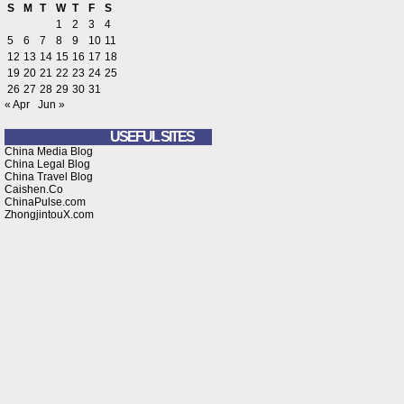
S
M
T
W
T
F
S
1
2
3
4
5
6
7
8
9
10
11
12
13
14
15
16
17
18
19
20
21
22
23
24
25
26
27
28
29
30
31
« Apr
Jun »
USEFUL SITES
China Media Blog
China Legal Blog
China Travel Blog
Caishen.Co
ChinaPulse.com
ZhongjintouX.com