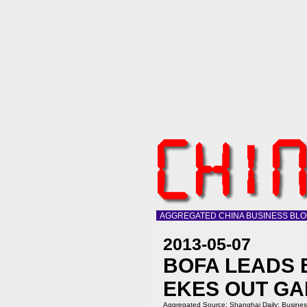
AGGREGATED CHINA BUSINESS BL
2013-05-07
BOFA LEADS 
EKES OUT GA
Aggregated Source:
Shanghai Daily: Busine