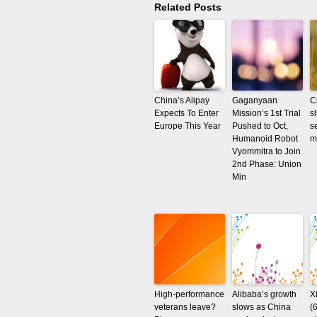
Related Posts
China’s Alipay
Gaganyaan
C
Expects To Enter
Mission’s 1st Trial
s
Europe This Year
Pushed to Oct,
s
Humanoid Robot
m
Vyommitra to Join
2nd Phase: Union
Min
High-performance
Alibaba’s growth
X
veterans leave?
slows as China
(