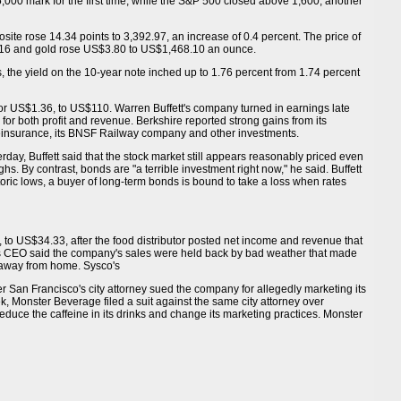
000 mark for the first time, while the S&P 500 closed above 1,600, another
ite rose 14.34 points to 3,392.97, an increase of 0.4 percent. The price of
.16 and gold rose US$3.80 to US$1,468.10 an ounce.
 the yield on the 10-year note inched up to 1.76 percent from 1.74 percent
or US$1.36, to US$110. Warren Buffett's company turned in earnings late
 for both profit and revenue. Berkshire reported strong gains from its
einsurance, its BNSF Railway company and other investments.
erday, Buffett said that the stock market still appears reasonably priced even
hs. By contrast, bonds are "a terrible investment right now," he said. Buffett
storic lows, a buyer of long-term bonds is bound to take a loss when rates
, to US$34.33, after the food distributor posted net income and revenue that
co's CEO said the company's sales were held back by bad weather that made
 away from home. Sysco's
r San Francisco's city attorney sued the company for allegedly marketing its
ek, Monster Beverage filed a suit against the same city attorney over
duce the caffeine in its drinks and change its marketing practices. Monster