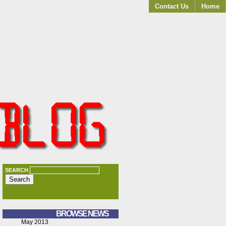
Contact Us
Home
SEARCH
BROWSE NEWS
May 2013