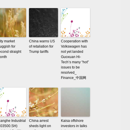
ity market
China warns US
Cooperation with
luggish for
of retaliation for
Volkswagen has
econd straight
Trump tariffs
not yet landed
onth
Guoxuan Hi-
Tech’s many “hot”
issues to be
resolved_
Finance_中国网
ianghe Industrial
China arrest
Kaisa offshore
603500.SH)
sheds light on
investors in talks