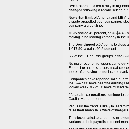
BANK of America led a rally in big-bank
changed following a record-setting run
News that Bank of America and MBIA, 
dispute propelled both companies' stoc
company a credit line.
MBIA soared 45 percent, or US$4.46, t
making it the leading company in the 
The Dow slipped 5.07 points to close a
1,617.50, a gain of 0.2 percent.
Six of the 10 industry groups in the S&
No major economic reports came out yes
Foods, the nation's largest meat-proce
index, after saying its net income sank
Companies have reported solid quarterl
the S&P 500 have beat the earnings est
looked weak: six of 10 have missed re
"Yet again, corporations continue to do
Capital Management.
Veru said the trend is likely to lead t
raise their revenue. A wave of mergers c
The stock market cleared new mileston
workers to their payrolls in recent mont