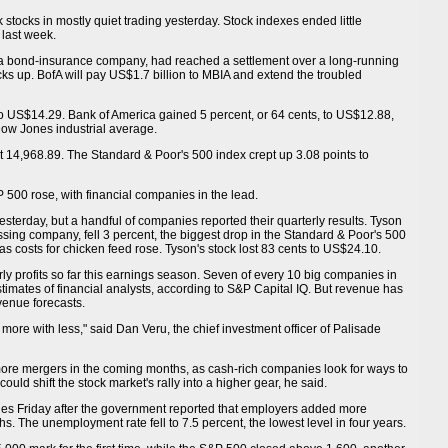
 stocks in mostly quiet trading yesterday. Stock indexes ended little
 last week.
a bond-insurance company, had reached a settlement over a long-running
ks up. BofA will pay US$1.7 billion to MBIA and extend the troubled
o US$14.29. Bank of America gained 5 percent, or 64 cents, to US$12.88,
Dow Jones industrial average.
t 14,968.89. The Standard & Poor's 500 index crept up 3.08 points to
P 500 rose, with financial companies in the lead.
terday, but a handful of companies reported their quarterly results. Tyson
ssing company, fell 3 percent, the biggest drop in the Standard & Poor's 500
 as costs for chicken feed rose. Tyson's stock lost 83 cents to US$24.10.
y profits so far this earnings season. Seven of every 10 big companies in
imates of financial analysts, according to S&P Capital IQ. But revenue has
venue forecasts.
 more with less," said Dan Veru, the chief investment officer of Palisade
o more mergers in the coming months, as cash-rich companies look for ways to
ould shift the stock market's rally into a higher gear, he said.
es Friday after the government reported that employers added more
hs. The unemployment rate fell to 7.5 percent, the lowest level in four years.