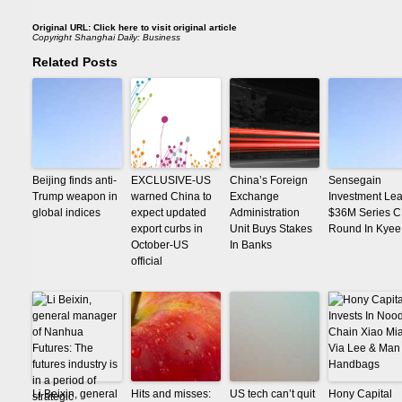
Original URL:
Click here to visit original article
Copyright
Shanghai Daily: Business
Related Posts
Beijing finds anti-
EXCLUSIVE-US
China’s Foreign
Sensegain
Trump weapon in
warned China to
Exchange
Investment Le
global indices
expect updated
Administration
$36M Series C
export curbs in
Unit Buys Stakes
Round In Kyee
October-US
In Banks
official
Li Beixin, general
Hits and misses:
US tech can’t quit
Hony Capital