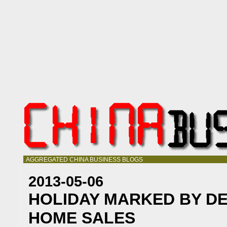
AGGREGATED CHINA BUSINESS BLOGS
2013-05-06
HOLIDAY MARKED BY DE
HOME SALES