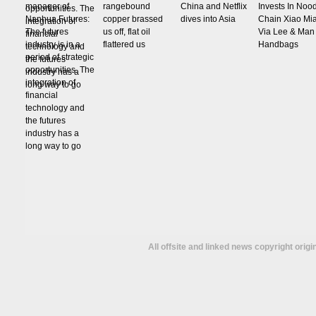
manager of
rangebound
China and Netflix
Invests In Noo
Nanhua Futures:
copper brassed
dives into Asia
Chain Xiao Mi
The futures
us off, flat oil
Via Lee & Man
industry is in a
flattered us
Handbags
period of strategic
opportunities. The
integration of
financial
technology and
the futures
industry has a
long way to go
All offsite and linked news copyright orig