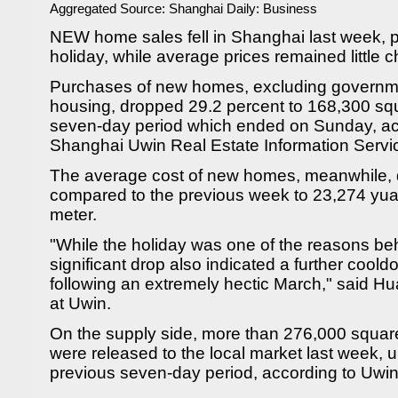
Aggregated Source:
Shanghai Daily: Business
NEW home sales fell in Shanghai last week, p
holiday, while average prices remained little 
Purchases of new homes, excluding governme
housing, dropped 29.2 percent to 168,300 sq
seven-day period which ended on Sunday, acc
Shanghai Uwin Real Estate Information Servi
The average cost of new homes, meanwhile, 
compared to the previous week to 23,274 yu
meter.
"While the holiday was one of the reasons beh
significant drop also indicated a further coold
following an extremely hectic March," said Hua
at Uwin.
On the supply side, more than 276,000 squa
were released to the local market last week, 
previous seven-day period, according to Uwin