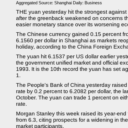
Aggregated Source:
Shanghai Daily: Business
THE yuan yesterday hit the strongest against 
after the greenback weakened on concerns 
easier monetary stance over its worsening ec
The Chinese currency gained 0.15 percent from
6.1560 per dollar in Shanghai as markets re
holiday, according to the China Foreign Exc
The yuan hit 6.1537 per US dollar earlier yest
the government unified market and official ex
1993. It is the 10th record the yuan has set aga
1.
The People's Bank of China yesterday raised t
rate by 0.2 percent to 6.2082 per dollar, the l
October. The yuan can trade 1 percent on either
rate.
Morgan Stanley this week raised its year-end f
from 6.3, citing prospects for a widening in th
market participants.