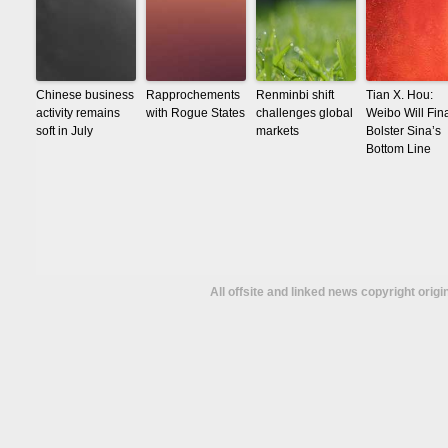
Chinese business
Rapprochements
Renminbi shift
Tian X. Hou:
activity remains
with Rogue States
challenges global
Weibo Will Fina
soft in July
markets
Bolster Sina’s
Bottom Line
All offsite and linked news copyright orig