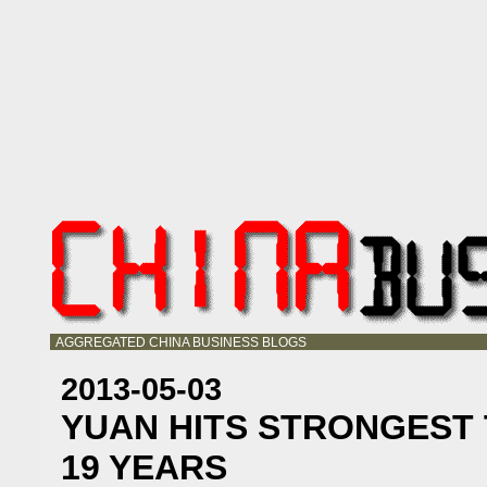
AGGREGATED CHINA BUSINESS BLOGS
2013-05-03
YUAN HITS STRONGEST 
19 YEARS