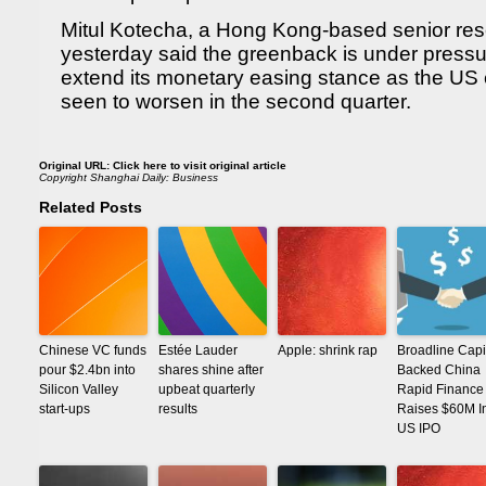
Mitul Kotecha, a Hong Kong-based senior rese
yesterday said the greenback is under pres
extend its monetary easing stance as the US
seen to worsen in the second quarter.
Original URL:
Click here to visit original article
Copyright
Shanghai Daily: Business
Related Posts
Chinese VC funds
Estée Lauder
Apple: shrink rap
Broadline Capi
pour $2.4bn into
shares shine after
Backed China
Silicon Valley
upbeat quarterly
Rapid Finance
start-ups
results
Raises $60M I
US IPO