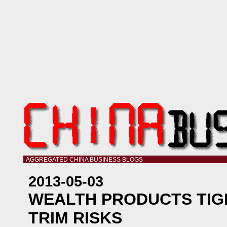
AGGREGATED CHINA BUSINESS BLOGS
2013-05-03
WEALTH PRODUCTS TIG
TRIM RISKS