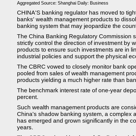
Aggregated Source:
Shanghai Daily: Business
CHINA'S banking regulator has moved to tighte
banks' wealth management products to dissol
banking system that may jeopardize the country'
The China Banking Regulatory Commission sai
strictly control the direction of investment b
products to ensure such investments are in l
industrial policies and support the physical 
The CBRC vowed to closely monitor bank op
pooled from sales of wealth management produ
products yielding a much higher rate than ban
The benchmark interest rate of one-year depo
percent.
Such wealth management products are conside
China's shadow banking system, a complex an
has emerged and grown significantly in the co
years.