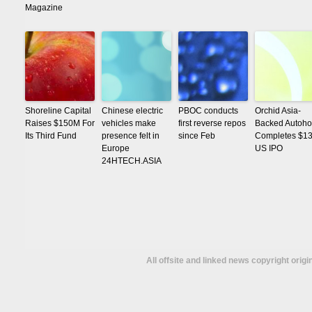
Magazine
Shoreline Capital
Chinese electric
PBOC conducts
Orchid Asia-
Raises $150M For
vehicles make
first reverse repos
Backed Autoh
Its Third Fund
presence felt in
since Feb
Completes $1
Europe
US IPO
24HTECH.ASIA
All offsite and linked news copyright orig