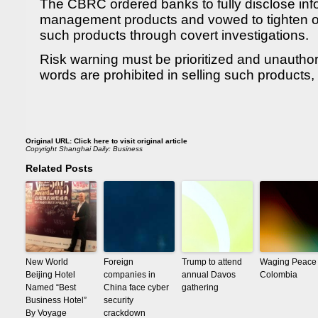
The CBRC ordered banks to fully disclose inf
management products and vowed to tighten ov
such products through covert investigations.
Risk warning must be prioritized and unautho
words are prohibited in selling such products
Original URL:
Click here to visit original article
Copyright
Shanghai Daily: Business
Related Posts
New World
Foreign
Trump to attend
Waging Peace 
Beijing Hotel
companies in
annual Davos
Colombia
Named “Best
China face cyber
gathering
Business Hotel”
security
By Voyage
crackdown