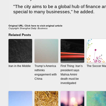
"The city aims to be a global hub of finance a
special to many businesses," he added.
Original URL:
Click here to visit original article
Copyright
Shanghai Daily: Business
Related Posts
Iran in the Middle
Trump’s America
First Thing: Iran’s
The Soccer Ma
rethinks
president says
engagement with
Mahsa Amini
China
death must be
investigated