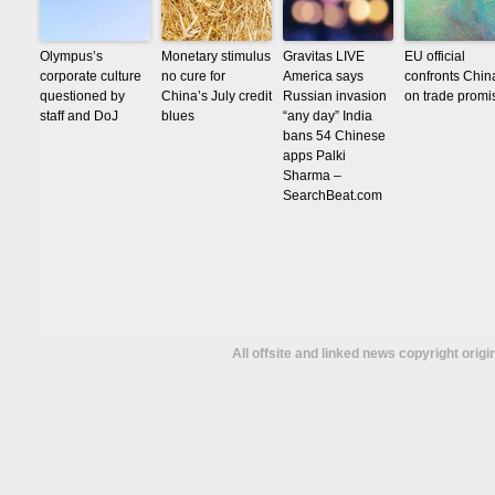
Olympus’s
Monetary stimulus
Gravitas LIVE
EU official
corporate culture
no cure for
America says
confronts Chin
questioned by
China’s July credit
Russian invasion
on trade promi
staff and DoJ
blues
“any day” India
bans 54 Chinese
apps Palki
Sharma –
SearchBeat.com
All offsite and linked news copyright orig