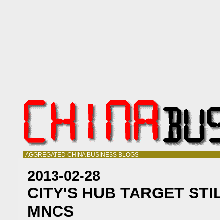
AGGREGATED CHINA BUSINESS BLOGS
2013-02-28
CITY'S HUB TARGET STI
MNCS