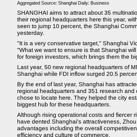
Aggregated Source:
Shanghai Daily: Business
SHANGHAI aims to attract about 35 multinati
their regional headquarters here this year, wit
seen to jump 10 percent, the Shanghai Com
yesterday.
"It is a very conservative target," Shanghai 
"What we want to ensure is that Shanghai wil
for foreign investors, which brings them the bi
Last year, 50 new regional headquarters of 
Shanghai while FDI inflow surged 20.5 percen
By the end of last year, Shanghai has attract
regional headquarters and 351 research and
chose to locate here. They helped the city esta
biggest hub for these headquarters.
Although rising operational costs and fiercer ri
have dented Shanghai's attractiveness, Zhou 
advantages including the overall competitivene
efficiency and culture of commerce.