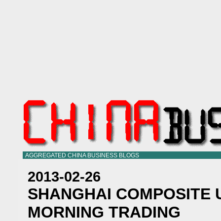
AGGREGATED CHINA BUSINESS BLOGS
2013-02-26
SHANGHAI COMPOSITE U
MORNING TRADING