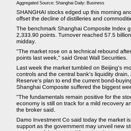
Aggregated Source:
Shanghai Daily: Business
SHANGHAI stocks edged up this morning and a 
offset the decline of distilleries and commoditi
The benchmark Shanghai Composite Index ga
2,333.90 points. Turnover reached 57.5 billion
midday.
"The market rose on a technical rebound afte
points last week," said Great Wall Securities.
Last week the market tumbled on Beijing's mo
controls and the central bank's liquidity drain
Reserve's plan to end the current bond-buyi
Shanghai Composite suffered the biggest wee
"The fundamentals remain positive for the st
economy is still on track for a mild recovery a
the broker said.
Damo Investment Co said today the market is li
support as the government may unveil new sti