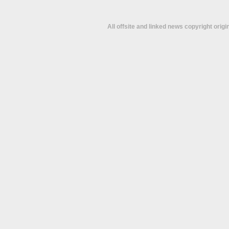
All offsite and linked news copyright orig