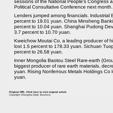
sessions of the National People's Congress 
Political Consultative Conference next month.
Lenders jumped among financials. Industrial
percent to 19.01 yuan. China Minsheng Bank
percent to 10.04 yuan. Shanghai Pudong D
3.7 percent to 10.70 yuan.
Kweichow Moutai Co, a leading producer of hi
lost 1.5 percent to 178.33 yuan. Sichuan Tuo
percent to 26.58 yuan.
Inner Mongolia Baotou Steel Rare-earth (Grou
biggest producer of rare earth materials, dec
yuan. Rising Nonferrous Metals Holdings Co l
yuan.
Original URL:
Click here to visit original article
Copyright
Shanghai Daily: Business