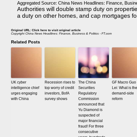
Aggregated Source:
China News Headlines: Finance, Busine
Authorities will double stamp duty on propert
a duty on other homes, and cap mortgages fo
Original URL:
Click here to visit original article
Copyright
China News Headlines: Finance, Business & Politics - FT.com
Related Posts
UK cyber
Recession rises to
The China
GF Macro Guo
intelligence chief
top worry of credit
Securities
Lei: What is th
urges engaging
investors, BofA
Regulatory
demand-side
with China
survey shows
Commission
reform
announced that
Yu Diamond is
suspected of
major financial
fraud! For three
consecutive