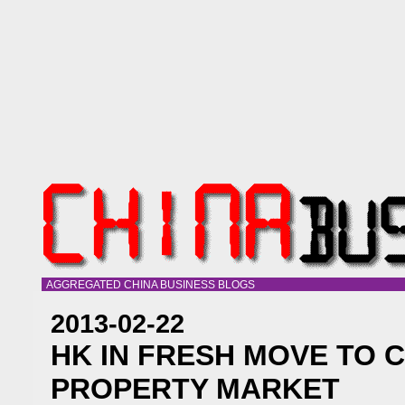
AGGREGATED CHINA BUSINESS BLOGS
2013-02-22
HK IN FRESH MOVE TO 
PROPERTY MARKET