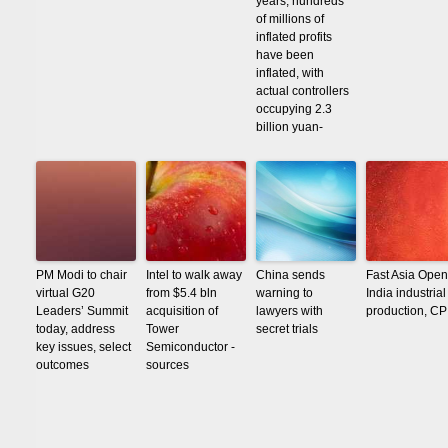
years, hundreds
of millions of
inflated profits
have been
inflated, with
actual controllers
occupying 2.3
billion yuan-
PM Modi to chair
Intel to walk away
China sends
Fast Asia Open
virtual G20
from $5.4 bln
warning to
India industrial
Leaders’ Summit
acquisition of
lawyers with
production, CP
today, address
Tower
secret trials
key issues, select
Semiconductor -
outcomes
sources