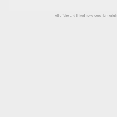
All offsite and linked news copyright orig