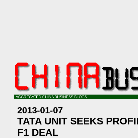
AGGREGATED CHINA BUSINESS BLOGS
2013-01-07
TATA UNIT SEEKS PROFI
F1 DEAL