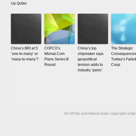
Up Qufan
China’s BRI at 5:
COFCO’s
China’s top
The Strategic
‘one-to-many’ or
Womai.Com
chipmaker says
Consequences
‘many-to-many’?
Plans Series B
geopolitical
Turkey’s Faile
Round
tension adds to
Coup
industry ‘panic’
All offsite and linked news copyright orig