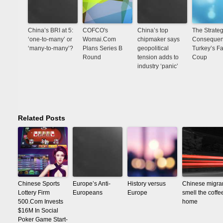
China’s BRI at 5:
COFCO's
China’s top
The Strateg
‘one-to-many’ or
Womai.Com
chipmaker says
Consequen
‘many-to-many’?
Plans Series B
geopolitical
Turkey’s Fa
Round
tension adds to
Coup
industry ‘panic’
Related Posts
Chinese Sports
Europe’s Anti-
History versus
Chinese migra
Lottery Firm
Europeans
Europe
smell the coffe
500.Com Invests
home
$16M In Social
Poker Game Start-