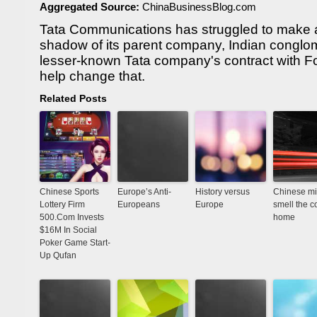
Aggregated Source:
ChinaBusinessBlog.com
Tata Communications has struggled to make a 
shadow of its parent company, Indian conglo
lesser-known Tata company's contract with 
help change that.
Related Posts
Chinese Sports
Europe’s Anti-
History versus
Chinese mi
Lottery Firm
Europeans
Europe
smell the co
500.Com Invests
home
$16M In Social
Poker Game Start-
Up Qufan